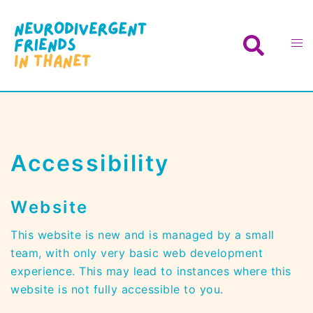
Skip
to
Search
Toggl
content
menu
Accessibility
Website
This website is new and is managed by a small
team, with only very basic web development
experience. This may lead to instances where this
website is not fully accessible to you.