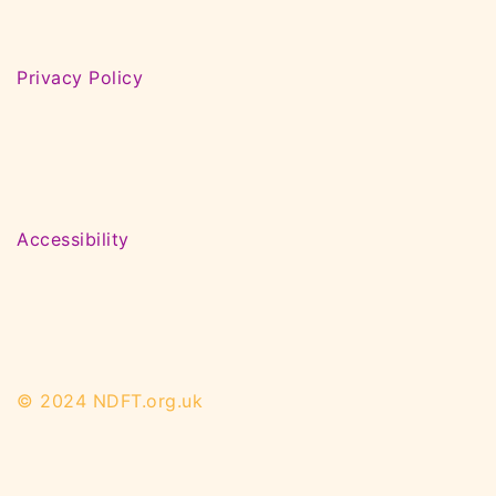
Privacy Policy
Accessibility
© 2024 NDFT.org.uk