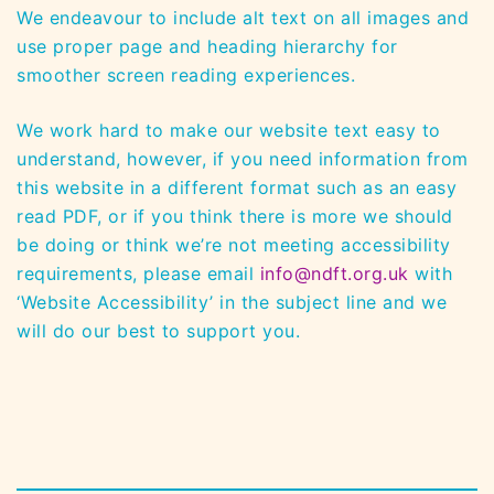
We endeavour to include alt text on all images and
use proper page and heading hierarchy for
smoother screen reading experiences.
We work hard to make our website text easy to
understand, however, if you need information from
this website in a different format such as an easy
read PDF, or if you think there is more we should
be doing or think we’re not meeting accessibility
requirements, please email
info@ndft.org.uk
with
‘Website Accessibility’ in the subject line and we
will do our best to support you.