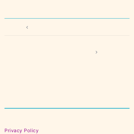
Post
June Coffee Morning – Margate
navigation
Creative Connection Club – Found Sound with
Steph Dickinson, part 1
Privacy Policy