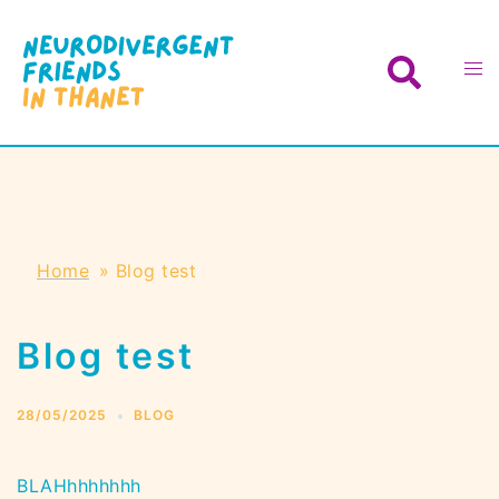
Skip
to
Search
Toggl
content
menu
Home
»
Blog test
Blog test
28/05/2025
BLOG
BLAHhhhhhhh