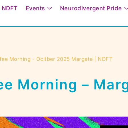
t NDFT
Events
Neurodivergent Pride
fee Morning - Ocitber 2025 Margate | NDFT
ee Morning – Mar