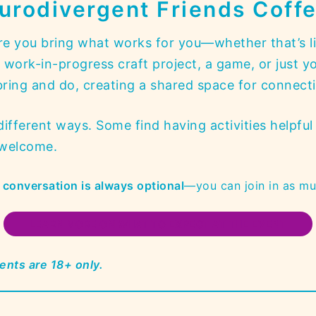
urodivergent Friends Coff
e you bring what works for you—whether that’s li
ork-in-progress craft project, a game, or just yo
ing and do, creating a shared space for connectio
fferent ways. Some find having activities helpful 
y welcome.
or conversation is always optional
—you can join in as muc
LEARN MORE ON WHAT TO EXPECT AT THE EVENT
ents are 18+ only.