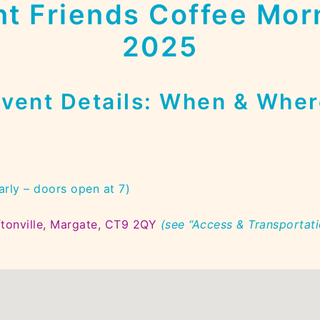
t Friends Coffee Mor
2025
vent Details
: When & Wher
arly – doors open at 7)
tonville, Margate, CT9 2QY
(see “Access & Transportati