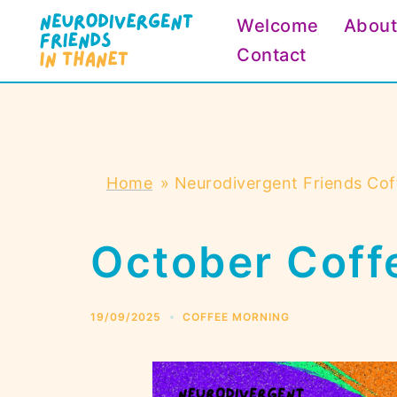
Skip
Welcome
Abou
to
Contact
content
Home
»
Neurodivergent Friends Cof
October Coff
19/09/2025
COFFEE MORNING