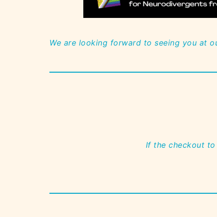
We are looking forward to seeing you at o
If the checkout to