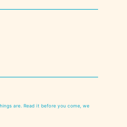
n
hings are. Read it before you come, we