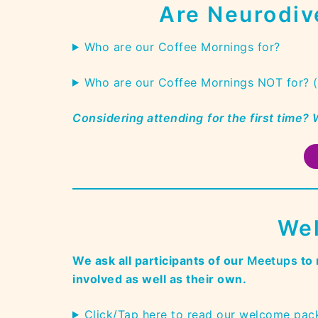
Are Neurodiv
Who are our Coffee Mornings for?
Who are our Coffee Mornings NOT for? 
Considering attending
for the
first time?
Wel
We ask all participants of our
Meetups
to 
involved as well as their own.
Click/Tap here to read our welcome pac