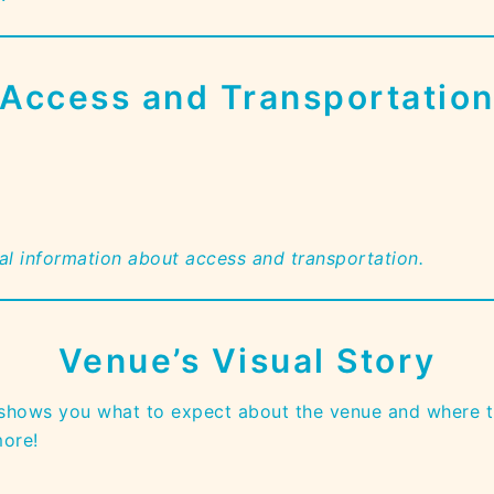
Access and Transportatio
ual information about access and transportation.
Venue’s Visual Story
 shows you what to expect about the venue and where t
more!