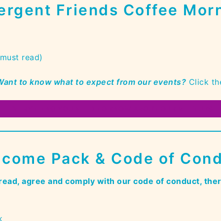
ergent Friends Coffee Morn
(must read)
 Want to know what to expect from our even
ts?
Click th
EVERYTHING YOU NEED TO KNOW ABOUT OUR MEETUPS
come Pack & Code of Con
read, agree and comply with our code of conduct, the
k