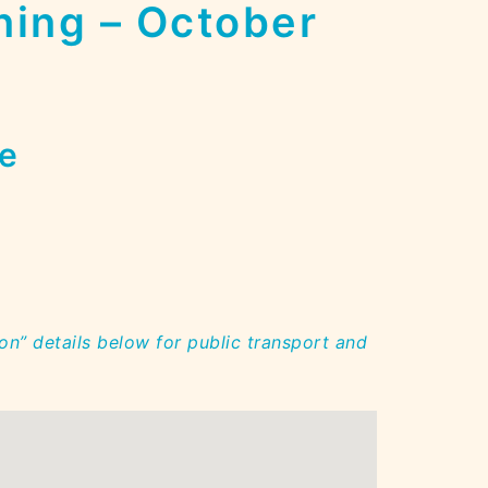
ning – October
e
on” details below for public transport and