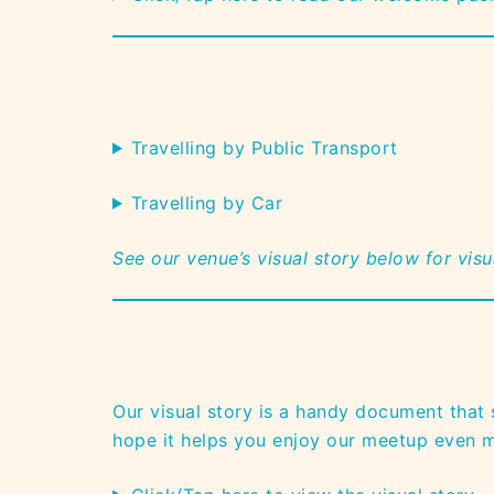
Travelling by Public Transport
Travelling by Car
See our venue’s visual story below for vis
Our visual story is a handy document that
hope it helps you enjoy our meetup even 