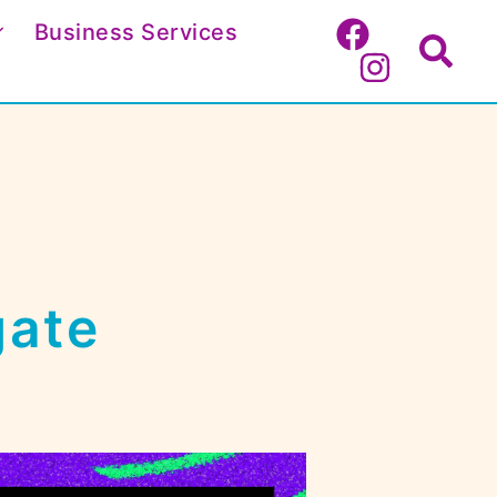
Business Services
Search
gate