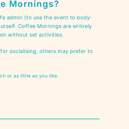
ee Mornings
?
fe admin (to use the event to body-
urself. Coffee Mornings are entirely
n without set activities.
for socialising, others may prefer to
h or as little as you like.