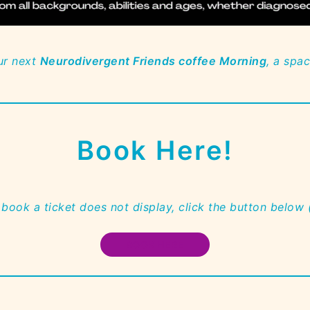
ur next
Neurodivergent Friends coffee Morning
, a spa
Book Here!
 book a ticket does not display, click the button below
BOOK HERE