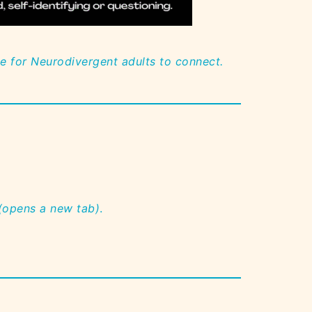
ce for Neurodivergent adults to connect.
 (opens a new tab)
.