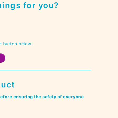
ings for you?
e button below!
duct
refore ensuring the safety of everyone