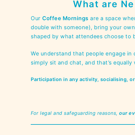
What are Ne
Our
Coffee Mornings
are a space wher
double with someone), bring your own w
shaped by what attendees choose to br
We understand that people engage in di
simply sit and chat, and that’s equall
Participation in any activity, socialising, 
For legal and safeguarding reasons,
our ev