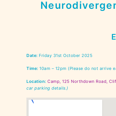
Neurodivergen
E
Date:
Friday 31st October 2025
Time:
10am – 12pm (Please do not arrive e
Location:
Camp, 125 Northdown Road, Clif
car parking details.)